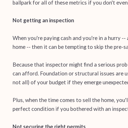
ballpark for all of these metrics if you don't eve
Not getting an inspection
When you're paying cash and you're in a hurry -- a
home -- then it can be tempting to skip the pre-
Because that inspector might find a serious prob
can afford. Foundation or structural issues are u
not all) of your budget if they emerge unexpecte
Plus, when the time comes to sell the home, you'l
perfect condition if you bothered with an inspec
Not securing the right permits