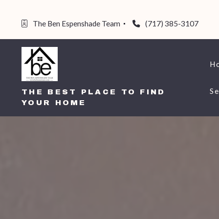
The Ben Espenshade Team 
(717) 385-3107
H
Se
THE BEST PLACE TO FIND
YOUR HOME