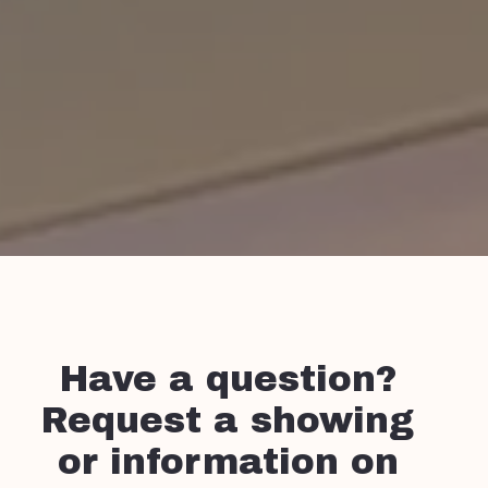
Have a question?
Request a showing
or information on