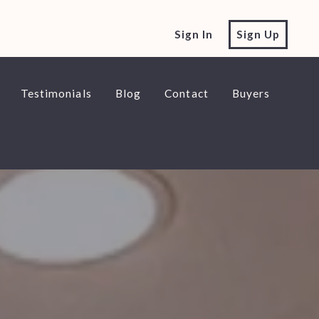
Sign In
Sign Up
Testimonials
Blog
Contact
Buyers
e