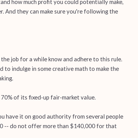
tand how much profit you could potentially make,
er. And they can make sure you're following the
the job for a while know and adhere to this rule.
d to indulge in some creative math to make the
aking.
70% of its fixed-up fair-market value.
you have it on good authority from several people
000 -- do not offer more than $140,000 for that