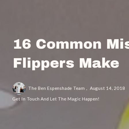
16 Common Mis
Flippers Make
The Ben Espenshade Team ,
August 14, 2018
Get In Touch And Let The Magic Happen!