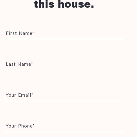
this house.
First Name*
Last Name*
Your Email*
Your Phone*