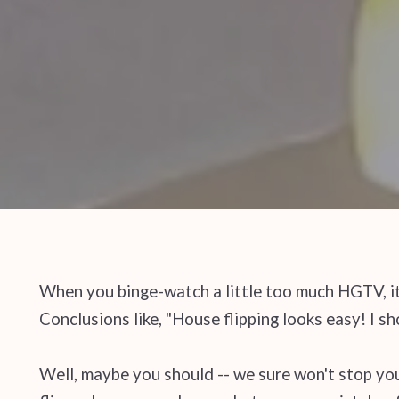
When you binge-watch a little too much HGTV, it
Conclusions like, "House flipping looks easy! I sho
Well, maybe you should -- we sure won't stop you