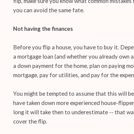
flip, make sure you know what common mistakes fi
you can avoid the same fate.
Not having the finances
Before you flip a house, you have to buy it. Dep
a mortgage loan (and whether you already own a p
a down payment for the home, plan on paying mor
mortgage, pay for utilities, and pay for the expen
You might be tempted to assume that this will be
have taken down more experienced house-flippers
long it will take then to underestimate -- that
cover the flip.