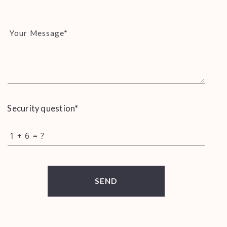
Your Message*
Security question*
+
= ?
SEND