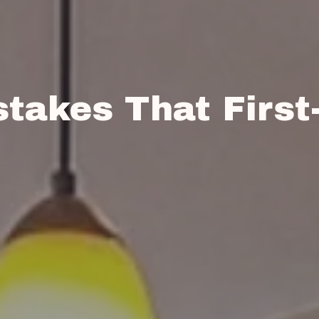
takes That First