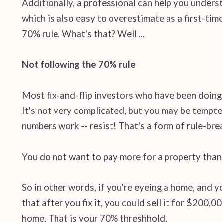
Additionally, a professional can help you unders
which is also easy to overestimate as a first-tim
70% rule. What's that? Well ...
Not following the 70% rule
Most fix-and-flip investors who have been doing 
It's not very complicated, but you may be tempte
numbers work -- resist! That's a form of rule-bre
You do not want to pay more for a property than 
So in other words, if you're eyeing a home, and 
that after you fix it, you could sell it for $200,
home. That is your 70% threshhold.