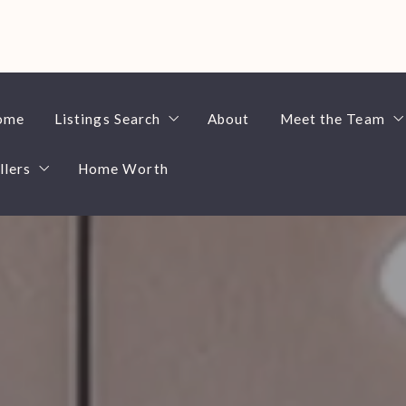
ome
Listings Search
About
Meet the Team
llers
Home Worth
$100,000-$200,000
Ben Espenshad
$200,000-$300,000
Ed Fitting
4 Questions to Ask Before Selling a Home
$300,000-$400,000
Home Search