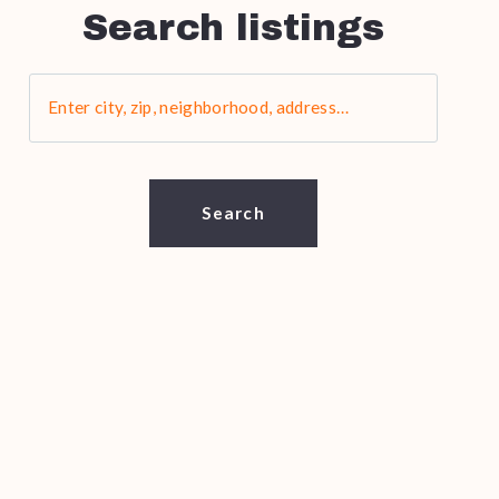
Search listings
Enter city, zip, neighborhood, address…
Type in anything you’re looking for
Search