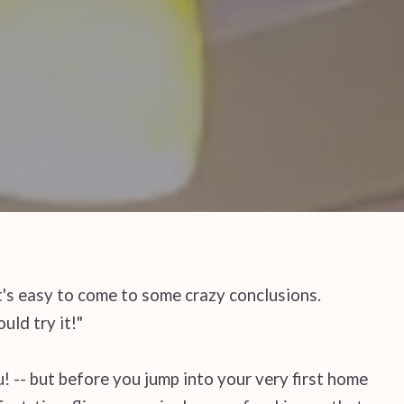
's easy to come to some crazy conclusions.
uld try it!"
! -- but before you jump into your very first home