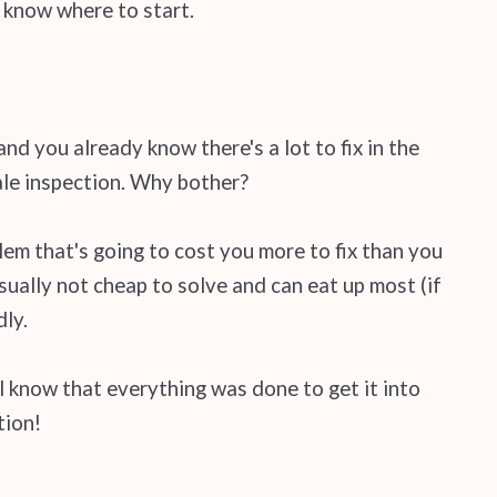
n know where to start.
nd you already know there's a lot to fix in the
sale inspection. Why bother?
lem that's going to cost you more to fix than you
sually not cheap to solve and can eat up most (if
dly.
l know that everything was done to get it into
tion!