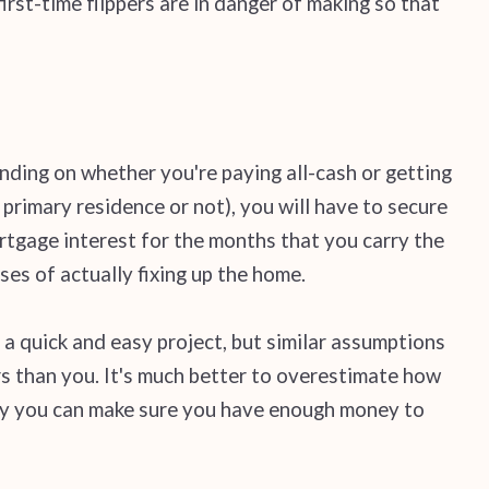
rst-time flippers are in danger of making so that
ending on whether you're paying all-cash or getting
rimary residence or not), you will have to secure
tgage interest for the months that you carry the
ses of actually fixing up the home.
 a quick and easy project, but similar assumptions
 than you. It's much better to overestimate how
 way you can make sure you have enough money to