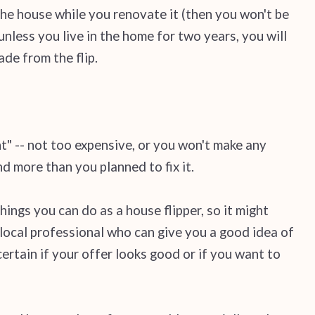
he house while you renovate it (then you won't be
nless you live in the home for two years, you will
ade from the flip.
ht" -- not too expensive, or you won't make any
nd more than you planned to fix it.
ings you can do as a house flipper, so it might
 local professional who can give you a good idea of
certain if your offer looks good or if you want to