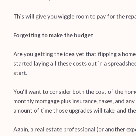
This will give you wiggle room to pay for the repa
Forgetting to make the budget
Are you getting the idea yet that flipping a home 
started laying all these costs out in a spreadsh
start.
You'll want to consider both the cost of the home
monthly mortgage plus insurance, taxes, and any 
amount of time those upgrades will take, and the 
Again, a real estate professional (or another exp