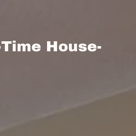
-Time House-