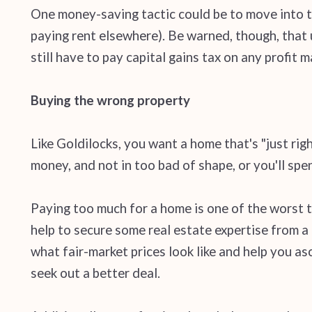
One money-saving tactic could be to move into t
paying rent elsewhere). Be warned, though, that u
still have to pay capital gains tax on any profit m
Buying the wrong property
Like Goldilocks, you want a home that's "just rig
money, and not in too bad of shape, or you'll spe
Paying too much for a home is one of the worst th
help to secure some real estate expertise from a
what fair-market prices look like and help you as
seek out a better deal.