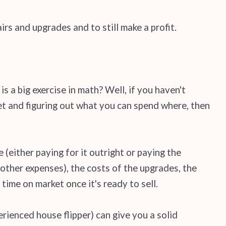
irs and upgrades and to still make a profit.
is a big exercise in math? Well, if you haven't
eet and figuring out what you can spend where, then
 (either paying for it outright or paying the
other expenses), the costs of the upgrades, the
time on market once it's ready to sell.
erienced house flipper) can give you a solid